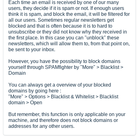
Each time an email is received by one of our many
users, they decide if it is spam or not. If enough users
think it is spam, and block the email, it will be filtered for
all our users. Sometimes regular newsletters get
blocked and that is often because it is to hard to
unsubscribe or they did not know why they received in
the first place. In this case you can "unblock" these
newsletters, which will allow them to, from that point on,
be sent to your inbox.
However, you have the possibility to block domains
yourself through SPAMfighter by "More" > Blacklist >
Domain
You can always get a overview of your blocked
domains by going here :
"More" > Options > Blacklist & Whitelist > Blacklist
domain > Open
But remember, this function is only applicable on your
machine, and therefore does not block domains or
addresses for any other users.