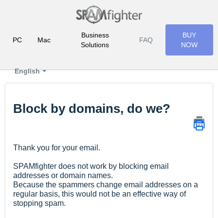
Business
BUY
PC
Mac
FAQ
Solutions
NOW
English
Block by domains, do we?
Thank you for your email.
SPAMfighter does not work by blocking email
addresses or domain names.
Because the spammers change email addresses on a
regular basis, this would not be an effective way of
stopping spam.