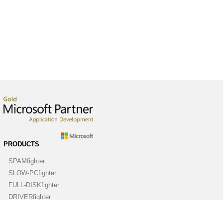
PRODUCTS
SPAMfighter
SLOW-PCfighter
FULL-DISKfighter
DRIVERfighter
VIRUSfighter
SPYWAREfighter