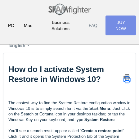
Business
BUY
PC
Mac
FAQ
Solutions
NOW
English
How do I activate System
Restore in Windows 10?
The easiest way to find the System Restore configuration window in
Windows 10 is to simply search for it via the
Start Menu
. Just click
on the Search or Cortana icon in your desktop taskbar, or tap the
Windows Key on your keyboard, and type
System Restore
.
You’ll see a search result appear called “
Create a restore point
“.
Click it and it opens the System Protection tab of the System