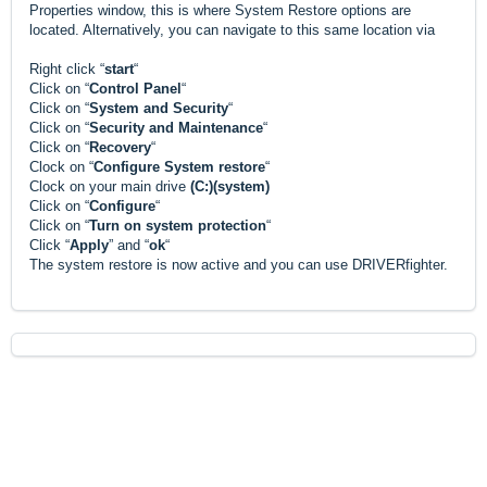
Properties window, this is where System Restore options are
located. Alternatively, you can navigate to this same location via
Right click “
start
“
Click on “
Control Panel
“
Click on “
System and Security
“
Click on “
Security and Maintenance
“
Click on “
Recovery
“
Clock on “
Configure System restore
“
Clock on your main drive
(C:)(system)
Click on “
Configure
“
Click on “
Turn on system protection
“
Click “
Apply
” and “
ok
“
The system restore is now active and you can use DRIVERfighter.