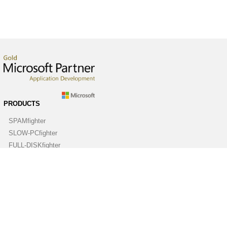
PRODUCTS
SPAMfighter
SLOW-PCfighter
FULL-DISKfighter
DRIVERfighter
VIRUSfighter
SPYWAREfighter
ABOUT
Company
Contact us