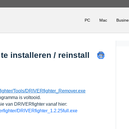
PC
Mac
Busine
e installeren / reinstall
fighter/Tools/DRIVERfighter_Remover.exe
ogramma is voltooid.
sie van DRIVERfighter vanaf hier:
verfighter/DRIVERfighter_1.2.25full.exe