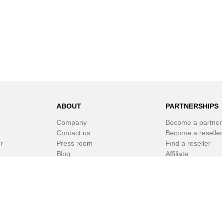
ABOUT
PARTNERSHIPS
Company
Become a partner
Contact us
Become a reselle
r
Press room
Find a reseller
Blog
Affiliate
Newsletter
White Label Soft
r
© SPAMfighter 2003 - 2019 All rights reserved