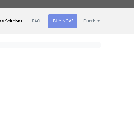
ss Solutions
FAQ
BUY NOW
Dutch