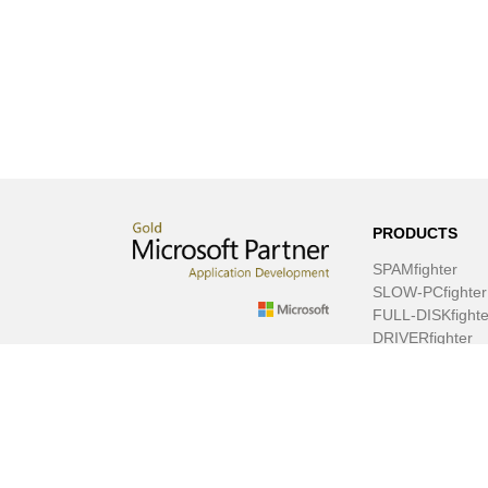
PRODUCTS
SPAMfighter
SLOW-PCfighter
FULL-DISKfighte
DRIVERfighter
VIRUSfighter
SPYWAREfighte