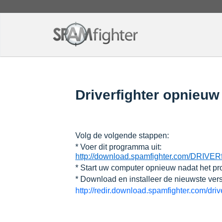
Driverfighter opnieuw t
Volg de volgende stappen:
* Voer dit programma uit:
http://download.spamfighter.com/DRIVER
* Start uw computer opnieuw nadat het pr
* Download en installeer de nieuwste ver
http://redir.download.spamfighter.com/dri