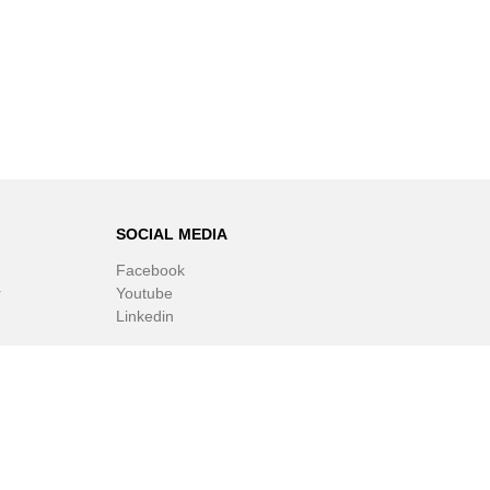
SOCIAL MEDIA
Facebook
r
Youtube
Linkedin
ware