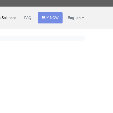
 Solutions
FAQ
BUY NOW
English