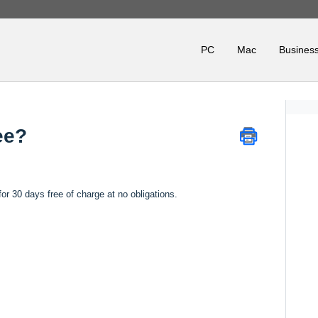
PC
Mac
Business
ee?
or 30 days free of charge at no obligations.