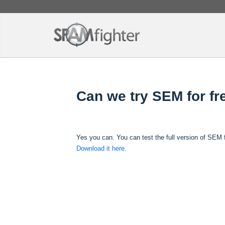
Can we try SEM for fr
Yes you can. You can test the full version of SEM f
Download it here.