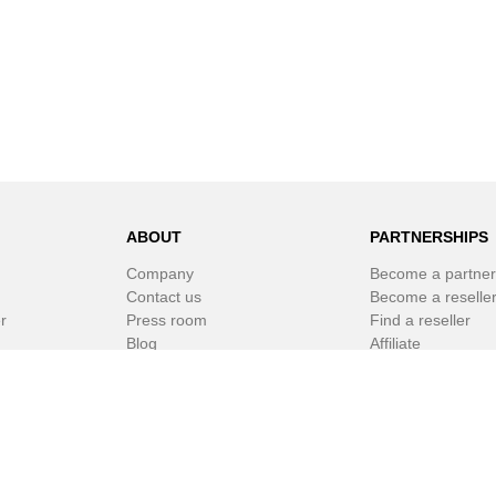
ABOUT
PARTNERSHIPS
Company
Become a partner
Contact us
Become a reselle
r
Press room
Find a reseller
Blog
Affiliate
Newsletter
White Label Soft
r
© SPAMfighter 2003 - 2019 All rights reserved