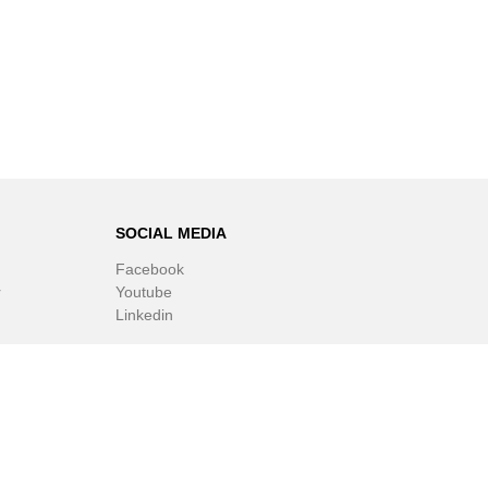
SOCIAL MEDIA
Facebook
r
Youtube
Linkedin
ware