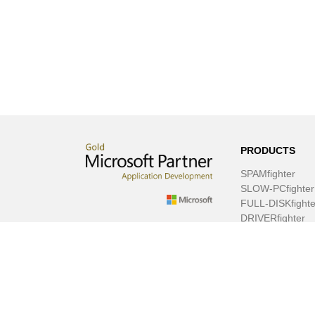
PRODUCTS
SPAMfighter
SLOW-PCfighter
FULL-DISKfighte
DRIVERfighter
VIRUSfighter
SPYWAREfighte