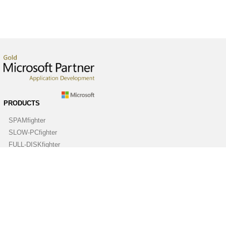
PRODUCTS
SPAMfighter
SLOW-PCfighter
FULL-DISKfighter
DRIVERfighter
VIRUSfighter
SPYWAREfighter
ABOUT
Company
Contact us