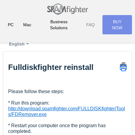
Business
BUY
PC
Mac
FAQ
Solutions
NOW
English
Fulldiskfighter reinstall
Please follow these steps:
* Run this program:
http://download.spamfighter.com/FULLDISKfighter/Tool
s/FDRemover.exe
* Restart your computer once the program has
completed.