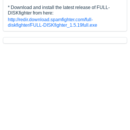
* Download and install the latest release of FULL-
DISKfighter from here:
http://redir.download.spamfighter.com/full-
diskfighter/FULL-DISKfighter_1.5.19full.exe