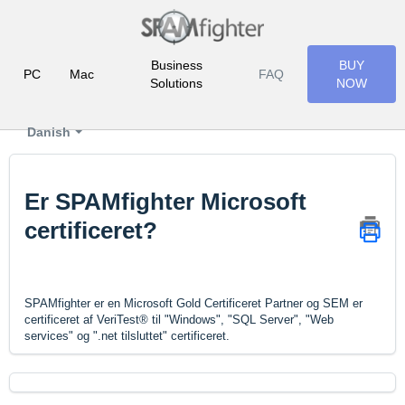
Business
BUY
PC
Mac
FAQ
Solutions
NOW
Danish
Er SPAMfighter Microsoft
certificeret?
SPAMfighter er en Microsoft Gold Certificeret Partner og SEM er
certificeret af VeriTest® til "Windows", "SQL Server", "Web
services" og ".net tilsluttet" certificeret.