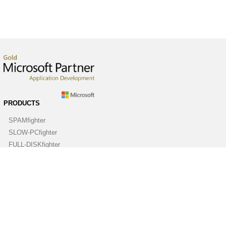
PRODUCTS
SPAMfighter
SLOW-PCfighter
FULL-DISKfighter
DRIVERfighter
VIRUSfighter
SPYWAREfighter
ABOUT
Company
Contact us