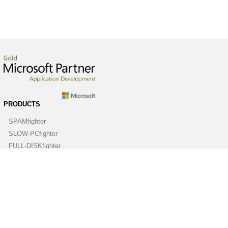
PRODUCTS
SPAMfighter
SLOW-PCfighter
FULL-DISKfighter
DRIVERfighter
VIRUSfighter
SPYWAREfighter
ABOUT
Company
Contact us