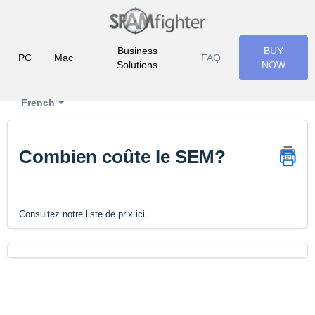
Business
BUY
PC
Mac
FAQ
Solutions
NOW
French
Combien coûte le SEM?
.
Consultez notre liste de prix ici