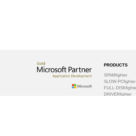
PRODUCTS
SPAMfighter
SLOW-PCfighter
FULL-DISKfighte
DRIVERfighter
VIRUSfighter
SPYWAREfighte