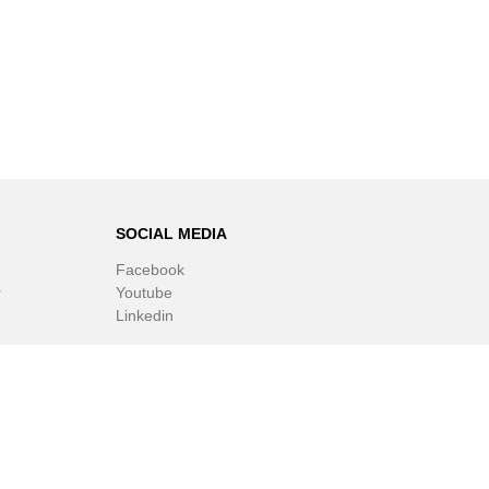
SOCIAL MEDIA
Facebook
r
Youtube
Linkedin
ware