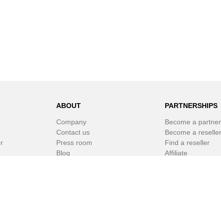
ABOUT
PARTNERSHIPS
Company
Become a partner
Contact us
Become a reselle
r
Press room
Find a reseller
Blog
Affiliate
Newsletter
White Label Soft
r
© SPAMfighter 2003 - 2019 All rights reserved