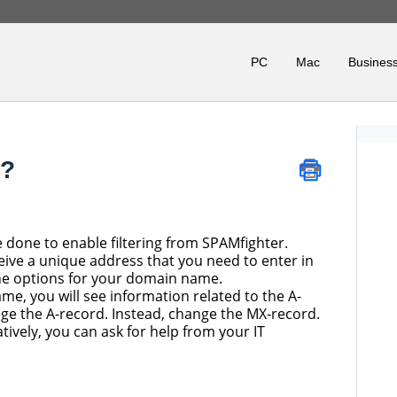
PC
Mac
Business
d?
e done to enable filtering from SPAMfighter.
receive a unique address that you need to enter in
he options for your domain name.
me, you will see information related to the A-
ge the A-record. Instead, change the MX-record.
atively, you can ask for help from your IT