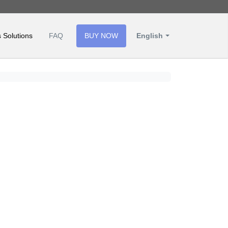
 Solutions
FAQ
BUY NOW
English