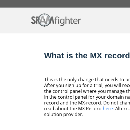
What is the MX recor
This is the only change that needs to b
After you sign up for a trial, you will 
the control panel where you manage t
In the control panel for your domain na
record and the MX-record. Do not chan
read about the MX Record
here
. Altern
solution provider.