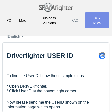
Business
BUY
PC
Mac
FAQ
Solutions
NOW
English
Driverfighter USER ID
To find the UserID follow these simple steps:
* Open DRIVERfighter.
* Click UserID at the bottom right corner.
Now please send me the UserID shown on the
information page which opens.