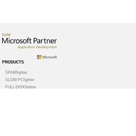
PRODUCTS
SPAMfighter
SLOW-PCfighter
FULL-DISKfighter
DRIVERfighter
VIRUSfighter
SPYWAREfighter
ABOUT
Company
Contact us