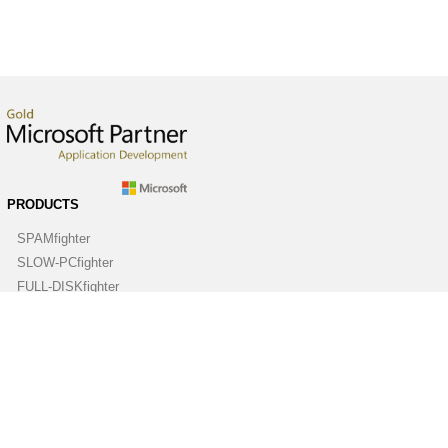
PRODUCTS
SPAMfighter
SLOW-PCfighter
FULL-DISKfighter
DRIVERfighter
VIRUSfighter
SPYWAREfighter
ABOUT
Company
Contact us