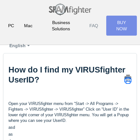
Business
BUY
PC
Mac
FAQ
Solutions
NOW
English
How do I find my VIRUSfighter
UserID?
Open your VIRUSfighter menu from “Start -> All Programs ->
Fighters -> VIRUSfighter -> VIRUSfighter” Click on “User ID” in the
lower right corner of your VIRUSfighter menu. You will get a Popup
where you can see your UserID.
asd
as